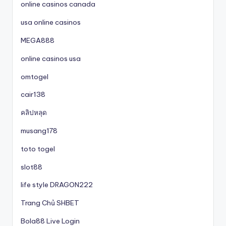
online casinos canada
usa online casinos
MEGA888
online casinos usa
omtogel
cair138
คลิปหลุด
musang178
toto togel
slot88
life style DRAGON222
Trang Chủ SHBET
Bola88 Live Login