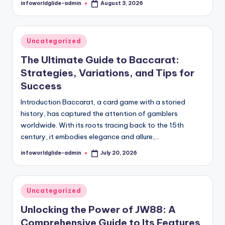
infoworldglide-admin
August 3, 2026
Posted
by
Posted
Uncategorized
in
The Ultimate Guide to Baccarat:
Strategies, Variations, and Tips for
Success
Introduction Baccarat, a card game with a storied
history, has captured the attention of gamblers
worldwide. With its roots tracing back to the 15th
century, it embodies elegance and allure,…
infoworldglide-admin
July 20, 2026
Posted
by
Posted
Uncategorized
in
Unlocking the Power of JW88: A
Comprehensive Guide to Its Features