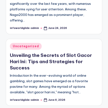
significantly over the last few years, with numerous
platforms vying for user attention. Among these,
Naga2000 has emerged as a prominent player,
offering…
infoworldglide-admin
June 24, 2026
Posted
by
Posted
Uncategorized
in
Unveiling the Secrets of Slot Gacor
Hari Ini: Tips and Strategies for
Success
Introduction In the ever-evolving world of online
gambling, slot games have emerged as a favorite
pastime for many. Among the myriad of options
available, "slot gacor hari ini," meaning "hot…
infoworldglide-admin
June 6, 2026
Posted
by