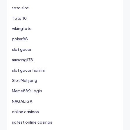
toto slot
Toto 10
vikingtoto
poker88
slot gacor
musang178
slot gacor hari ini
Slot Mahjong
Meme889 Login
NAGALIGA
online casinos
safest online casinos