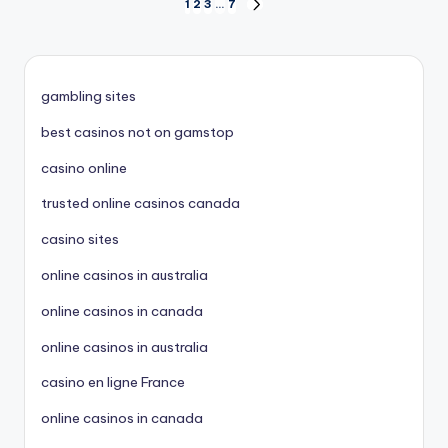
Posts
1
2
3
…
7
NEXT
PAGE
pagination
gambling sites
best casinos not on gamstop
casino online
trusted online casinos canada
casino sites
online casinos in australia
online casinos in canada
online casinos in australia
casino en ligne France
online casinos in canada