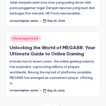
telah menjadi salah satu situs yang paling dicari oleh
para penggemar togel. Dengan reputasi yang kuat dan
berbagai fitur menarik, HK Pools menawarkan…
infoworldglide-admin
May 26, 2026
Posted
by
Posted
Uncategorized
in
Unlocking the World of MEGA88: Your
Ultimate Guide to Online Gaming
Introduction In recent years, the online gaming industry
has exploded, captivating millions of players
worldwide. Among the myriad of platforms available,
MEGA88 has emerged as a prominent player, offering
a…
infoworldglide-admin
May 25, 2026
Posted
by