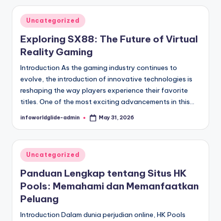
Posted
Uncategorized
in
Exploring SX88: The Future of Virtual
Reality Gaming
Introduction As the gaming industry continues to
evolve, the introduction of innovative technologies is
reshaping the way players experience their favorite
titles. One of the most exciting advancements in this…
infoworldglide-admin
May 31, 2026
Posted
by
Posted
Uncategorized
in
Panduan Lengkap tentang Situs HK
Pools: Memahami dan Memanfaatkan
Peluang
Introduction Dalam dunia perjudian online, HK Pools