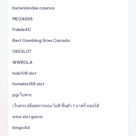
buitenlandse casinos
MEGA888
Pakde4D
Best Gambling Sites Canada
OKESLOT
WWBOLA
hoki108 slot
homebet88 slot
pgเว็บตรง
เว็บตรง สล็อตฝากถอน ไม่มี ขั้นต่ำ 1 บาทก็ ถอนได้
situs slot gacor
bingo4d