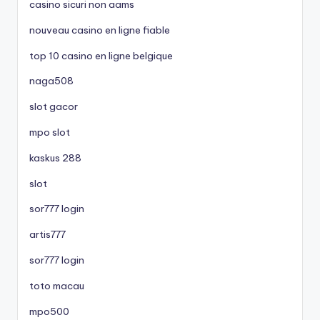
casino sicuri non aams
nouveau casino en ligne fiable
top 10 casino en ligne belgique
naga508
slot gacor
mpo slot
kaskus 288
slot
sor777 login
artis777
sor777 login
toto macau
mpo500