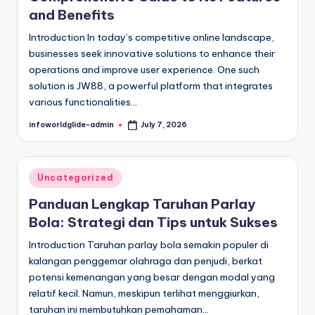
and Benefits
Introduction In today’s competitive online landscape,
businesses seek innovative solutions to enhance their
operations and improve user experience. One such
solution is JW88, a powerful platform that integrates
various functionalities…
infoworldglide-admin
July 7, 2026
Posted
by
Posted
Uncategorized
in
Panduan Lengkap Taruhan Parlay
Bola: Strategi dan Tips untuk Sukses
Introduction Taruhan parlay bola semakin populer di
kalangan penggemar olahraga dan penjudi, berkat
potensi kemenangan yang besar dengan modal yang
relatif kecil. Namun, meskipun terlihat menggiurkan,
taruhan ini membutuhkan pemahaman…