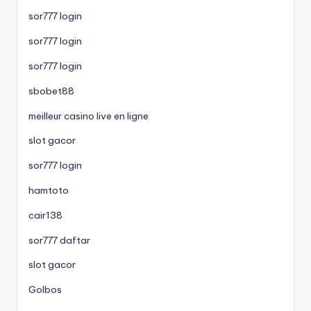
sor777 login
sor777 login
sor777 login
sbobet88
meilleur casino live en ligne
slot gacor
sor777 login
hamtoto
cair138
sor777 daftar
slot gacor
Golbos