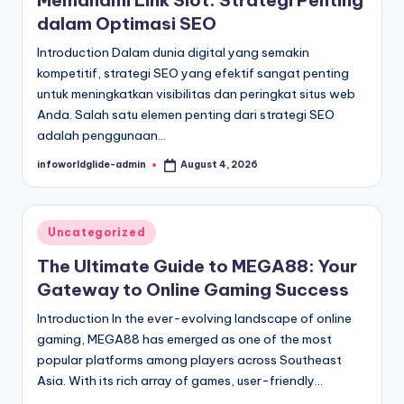
Memahami Link Slot: Strategi Penting
G
dalam Optimasi SEO
LI
Introduction Dalam dunia digital yang semakin
D
kompetitif, strategi SEO yang efektif sangat penting
E
untuk meningkatkan visibilitas dan peringkat situs web
Anda. Salah satu elemen penting dari strategi SEO
adalah penggunaan…
infoworldglide-admin
August 4, 2026
Posted
by
Posted
Uncategorized
in
The Ultimate Guide to MEGA88: Your
Gateway to Online Gaming Success
Introduction In the ever-evolving landscape of online
gaming, MEGA88 has emerged as one of the most
popular platforms among players across Southeast
Asia. With its rich array of games, user-friendly…