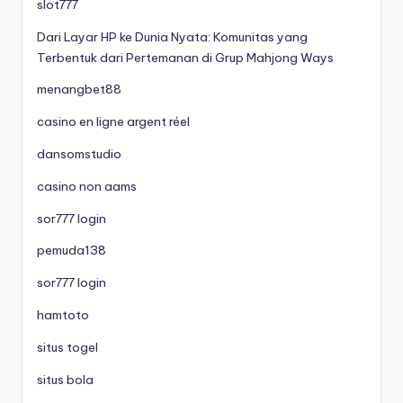
slot777
Dari Layar HP ke Dunia Nyata: Komunitas yang
Terbentuk dari Pertemanan di Grup Mahjong Ways
menangbet88
casino en ligne argent réel
dansomstudio
casino non aams
sor777 login
pemuda138
sor777 login
hamtoto
situs togel
situs bola