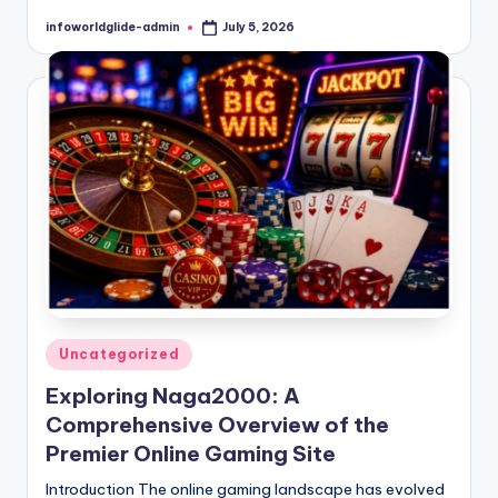
infoworldglide-admin
July 5, 2026
Posted
by
Posted
Uncategorized
in
Exploring Naga2000: A
Comprehensive Overview of the
Premier Online Gaming Site
Introduction The online gaming landscape has evolved