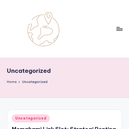
Skip
to
content
IN
Fast
insights,
F
right
Uncategorized
O
at
your
W
Home
Uncategorized
corner
O
R
L
Posted
Uncategorized
D
in