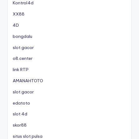
Kontrol4d
XX88
4D
bongdalu
slot gacor
o8.center
link RTP
AMANAHTOTO
slot gacor
edatoto
slot 4d
skor88
situs slot pulsa